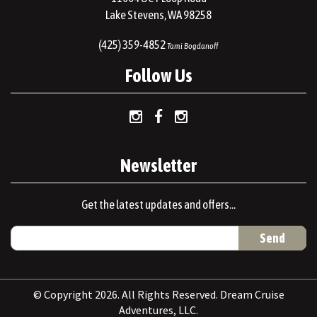
Lake Stevens, WA 98258
(425) 359-4852
Tami Bogdanoff
Follow Us
Newsletter
Get the latest updates and offers...
© Copyright 2026. All Rights Reserved. Dream Cruise
Adventures, LLC.