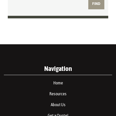
Navigation
Home
Resources
About Us
Get a Quote!