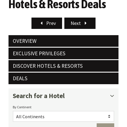
Hotels & Resorts Deals
Prev
Next
OVERVIEW
EXCLUSIVE PRIVILEGES
DISCOVER HOTELS & RESORTS
DEALS
Search for a Hotel
By Continent