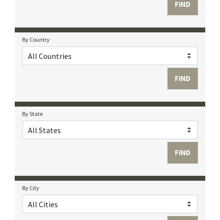
By Country
By State
By City