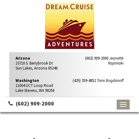
Arizona
(602) 909-2000
Jeanette
23710 S. Berrybrook Dr.
Rajamaki
Sun Lakes, Arizona 85248
Washington
(425) 359-4852
Tami Bogdanoff
11004 UCT Loop Road
Lake Stevens, WA 98258
(602) 909-2000
Toggle
navigati