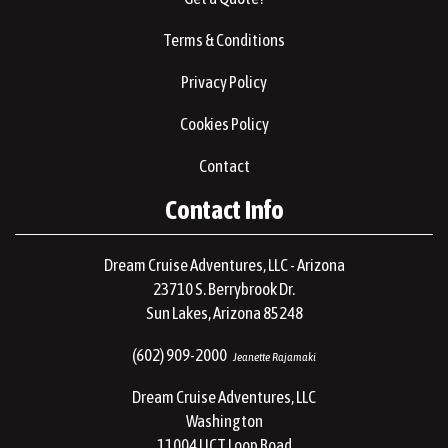
Terms & Conditions
Privacy Policy
Cookies Policy
Contact
Contact Info
Dream Cruise Adventures, LLC - Arizona
23710 S. Berrybrook Dr.
Sun Lakes, Arizona 85248
(602) 909-2000
Jeanette Rajamaki
Dream Cruise Adventures, LLC
Washington
11004 UCT Loop Road